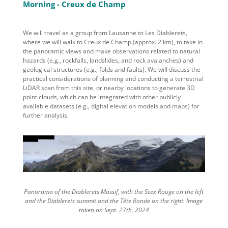
Morning - Creux de Champ
We will travel as a group
from Lausanne
to
Les Diablerets,
where we will walk to
Creux de Champ
(
approx.
2 km)
,
to
take in
the panoramic views and make observations related to
natural
hazards
(e.g., rockfalls, landslides, and rock avalanches) and
geological structures
(e.g., folds and faults). We
will
discuss
the
practical considerations of planning and conducting a
terrestrial
LiDAR scan
from this site
, or nearby locations
to generate 3D
point clouds
, which can be
integrated with other publicly
available datasets (e.g.,
digital elevation models and maps
) for
further analysis.
Panorama of the Diablerets Massif, with the Scex Rouge on the left
and the Diablerets summit and the Tête Ronde on the right. Image
taken on Sept. 27th, 2024