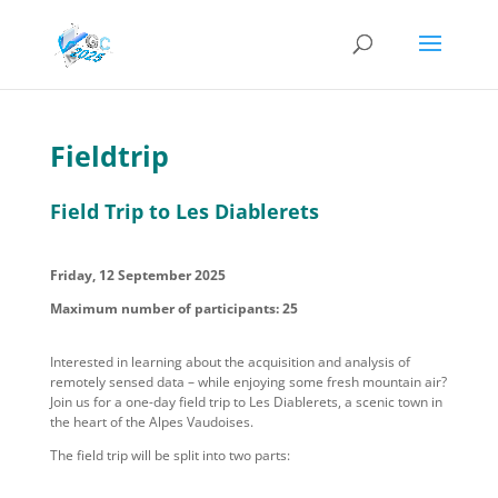
Fieldtrip
Field Trip to Les Diablerets
Friday, 12 September 2025
Maximum number of participants: 25
Interested in learning about the acquisition and analysis of
remotely sensed data – while enjoying some fresh mountain air?
Join us for a one-day field trip to Les Diablerets, a scenic town in
the heart of the Alpes Vaudois
es
.
The field trip will be split into two parts: