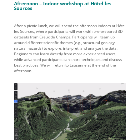
Afternoon – Indoor workshop at Hôtel les
Sources
After a picnic lunch, we
will
spend the afternoon
indoors at
Hôtel
les Sources
, where participants will work with pre-prepared
3D
datasets from Creux de Champs
.
Participants will
team up
around different scientific themes (e.g., structural geology,
natural hazards) to explore, interpret, and analyze the data.
Beginners can learn directly from more experienced users,
while advanced participants can share techniques and discuss
best practices.
We will return to Lausanne at the end of the
afternoon.