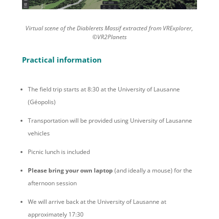
Virtual scene of the Diablerets Massif extracted from VRExplorer,
©VR2Planets
Practical information
The field trip starts at 8:30 at the University of Lausanne
(Géopolis)
Transportation will be provided using University of Lausanne
vehicles
Picnic lunch is included
Please bring your own laptop
(and ideally a mouse) for the
afternoon session
We will arrive back at the University of Lausanne at
approximately 17:30