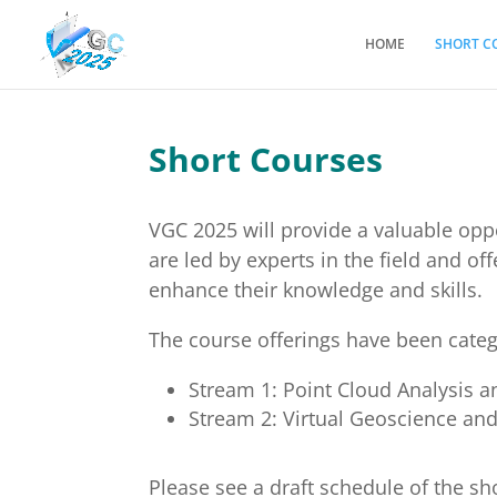
HOME
SHORT C
Short Courses
VGC 2025 will provide a valuable opp
are led by experts in the field and o
enhance their knowledge and skills.
The course offerings have been categ
Stream 1: Point Cloud Analysis 
Stream 2: Virtual Geoscience and 
Please see a draft schedule of the sh