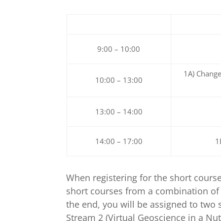
9:00 – 10:00
1A) Change
10:00 – 13:00
13:00 – 14:00
14:00 – 17:00
1
When registering for the short cours
short courses from a combination of 
the end, you will be assigned to two 
Stream 2 (Virtual Geoscience in a Nut