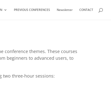
ON
PREVIOUS CONFERENCES
Newsletter
CONTACT
 the conference themes. These courses
from beginners to advanced users, to
g two three-hour sessions: