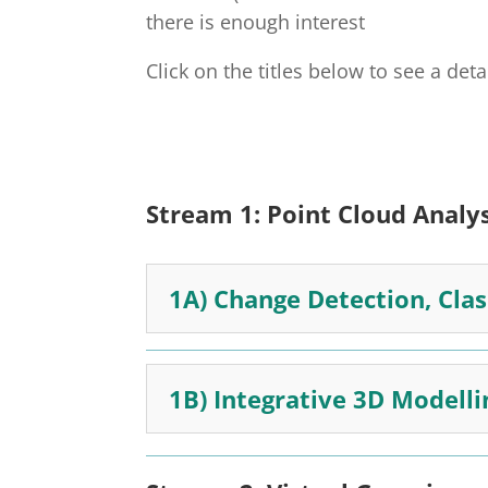
there is enough interest
Click on the titles below to see a det
Stream 1:
Point Cloud Analy
1A) Change Detection, Cla
1B) Integrative 3D Modelli