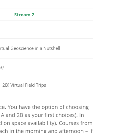
Stream 2
irtual Geoscience in a Nutshell
e)
2B) Virtual Field Trips
nce. You have the option of choosing
 and 2B as your first choices). In
d on space availability). Courses from
each in the morning and afternoon – if