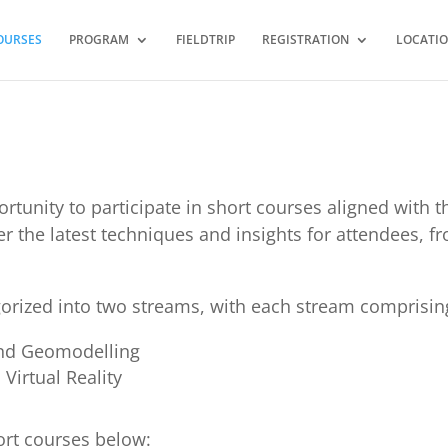
OURSES
PROGRAM
FIELDTRIP
REGISTRATION
LOCATI
ortunity to participate in short courses aligned with
ffer the latest techniques and insights for attendees, 
orized into two streams, with each stream comprisin
and Geomodelling
Virtual Reality
ort courses below: