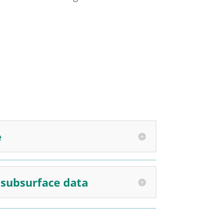
e
d subsurface data