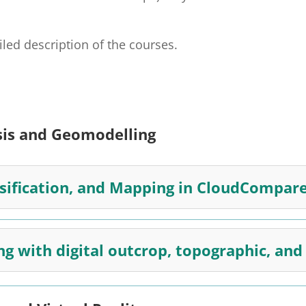
ailed description of the courses.
sis and Geomodelling
ssification, and Mapping in CloudCompar
ng with digital outcrop, topographic, an