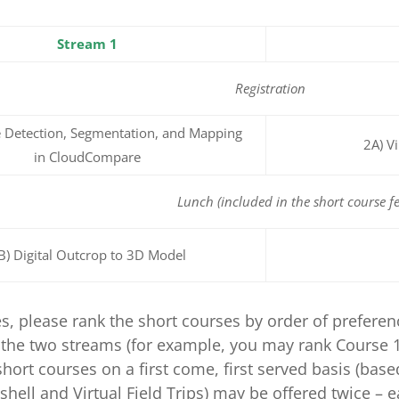
Stream 1
Registration
 Detection, Segmentation, and Mapping
2A) V
in CloudCompare
Lunch (included in the short course fe
B) Digital Outcrop to 3D Model
es, please rank the short courses by order of prefere
the two streams (for example, you may rank Course 1A
short courses on a first come, first served basis (base
shell and Virtual Field Trips) may be offered twice – 