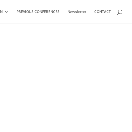
ON
PREVIOUS CONFERENCES
Newsletter
CONTACT