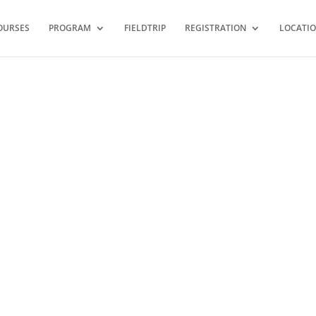
OURSES
PROGRAM
FIELDTRIP
REGISTRATION
LOCATI