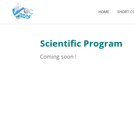
HOME
SHORT C
Scientific Program
Coming soon !