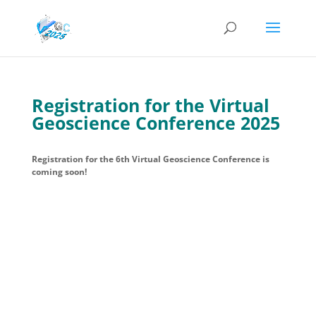
Registration for the Virtual
Geoscience Conference 2025
Registration for the 6th Virtual Geoscience Conference is
coming soon!